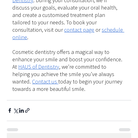
Dentistry
. During your consultation, we’ll 
discuss your goals, evaluate your oral health, 
and create a customised treatment plan 
tailored to your needs. To book your 
consultation, visit our
contact page
 or
schedule 
online
.
Cosmetic dentistry offers a magical way to 
enhance your smile and boost your confidence. 
At 
HAUS of Dentistry
, we’re committed to 
helping you achieve the smile you’ve always 
wanted. 
Contact us 
today to begin your journey 
towards a more beautiful smile.