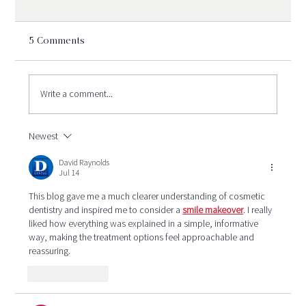
5 Comments
Write a comment...
Newest
Is Sedation Dentistry Safe?
Understanding the Types of Sedation
David Raynolds
Jul 14
Used in Oral Surgery
This blog gave me a much clearer understanding of cosmetic 
dentistry and inspired me to consider a 
smile makeover
. I really 
liked how everything was explained in a simple, informative 
way, making the treatment options feel approachable and 
reassuring.
Like
Reply