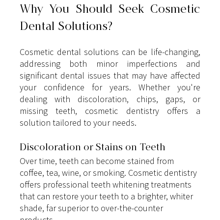
Why You Should Seek Cosmetic 
Dental Solutions?
Cosmetic dental solutions can be life-changing, 
addressing both minor imperfections and 
significant dental issues that may have affected 
your confidence for years. Whether you're 
dealing with discoloration, chips, gaps, or 
missing teeth, cosmetic dentistry offers a 
solution tailored to your needs.
Discoloration or Stains on Teeth
Over time, teeth can become stained from 
coffee, tea, wine, or smoking. Cosmetic dentistry 
offers professional teeth whitening treatments 
that can restore your teeth to a brighter, whiter 
shade, far superior to over-the-counter 
products.