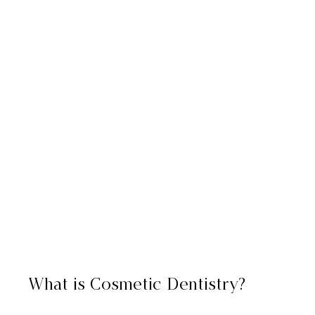
What is Cosmetic Dentistry?