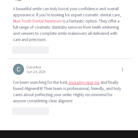
A beautiful smile can truly boost your confidence and overall 
appearance. If you’re looking for expert cosmetic dental care, 
Blue Tooth Dental Newtown
 is a fantastic option. They offer a 
full range of cosmetic dentistry services from teeth whitening 
and veneers to complete smile makeovers all delivered with 
care and precision.
Like
Reply
Clara Ava
Jun 24, 2025
I've been searching for the best
Invisalign near me
 and finally 
found AlignersFit! Their team is professional, friendly, and truly 
cares about perfecting your smile. Highly recommend for 
anyone considering clear aligners!
Like
Reply