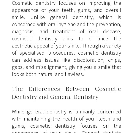
Cosmetic dentistry focuses on improving the 
appearance of your teeth, gums, and overall 
smile. Unlike general dentistry, which is 
concerned with oral hygiene and the prevention, 
diagnosis, and treatment of oral disease, 
cosmetic dentistry aims to enhance the 
aesthetic appeal of your smile. Through a variety 
of specialised procedures, cosmetic dentistry 
can address issues like discoloration, chips, 
gaps, and misalignment, giving you a smile that 
looks both natural and flawless.
The Differences Between Cosmetic 
Dentistry and General Dentistry
While general dentistry is primarily concerned 
with maintaining the health of your teeth and 
gums, cosmetic dentistry focuses on the 
appearance of your smile. General dentists 