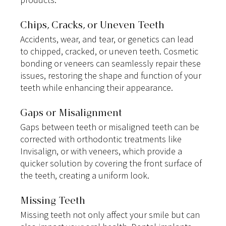
Chips, Cracks, or Uneven Teeth
Accidents, wear, and tear, or genetics can lead 
to chipped, cracked, or uneven teeth. Cosmetic 
bonding or veneers can seamlessly repair these 
issues, restoring the shape and function of your 
teeth while enhancing their appearance.
Gaps or Misalignment
Gaps between teeth or misaligned teeth can be 
corrected with orthodontic treatments like 
Invisalign, or with veneers, which provide a 
quicker solution by covering the front surface of 
the teeth, creating a uniform look.
Missing Teeth
Missing teeth not only affect your smile but can 