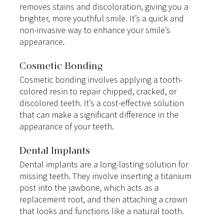
removes stains and discoloration, giving you a 
brighter, more youthful smile. It’s a quick and 
non-invasive way to enhance your smile’s 
appearance.
Cosmetic Bonding
Cosmetic bonding involves applying a tooth-
colored resin to repair chipped, cracked, or 
discolored teeth. It’s a cost-effective solution 
that can make a significant difference in the 
appearance of your teeth.
Dental Implants
Dental implants are a long-lasting solution for 
missing teeth. They involve inserting a titanium 
post into the jawbone, which acts as a 
replacement root, and then attaching a crown 
that looks and functions like a natural tooth.