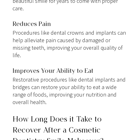
beautiful smile for years to come with proper 
care.
Reduces Pain
Procedures like dental crowns and implants can 
help alleviate pain caused by damaged or 
missing teeth, improving your overall quality of 
life.
Improves Your Ability to Eat
Restorative procedures like dental implants and 
bridges can restore your ability to eat a wide 
range of foods, improving your nutrition and 
overall health.
How Long Does it Take to 
Recover After a Cosmetic 