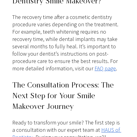
Dentistry Smile Makeover?
The recovery time after a cosmetic dentistry 
procedure varies depending on the treatment. 
For example, teeth whitening requires no 
recovery time, while dental implants may take 
several months to fully heal. It’s important to 
follow your dentist’s instructions on post-
procedure care to ensure the best results. For 
more detailed information, visit our
FAQ page
.
The Consultation Process: The 
Next Step for Your Smile 
Makeover Journey
Ready to transform your smile? The first step is 
a consultation with our expert team at
HAUS of 