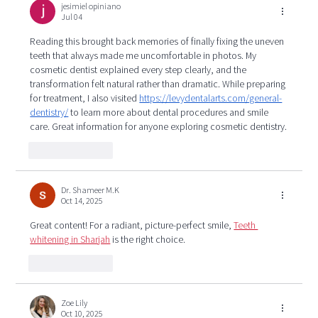
jesimiel opiniano
Jul 04
Reading this brought back memories of finally fixing the uneven 
teeth that always made me uncomfortable in photos. My 
cosmetic dentist explained every step clearly, and the 
transformation felt natural rather than dramatic. While preparing 
for treatment, I also visited 
https://levydentalarts.com/general-
dentistry/
 to learn more about dental procedures and smile 
care. Great information for anyone exploring cosmetic dentistry.
Like
Reply
Dr. Shameer M.K
Oct 14, 2025
Great content! For a radiant, picture-perfect smile, 
Teeth 
whitening in Sharjah
 is the right choice.
Like
Reply
Zoe Lily
Oct 10, 2025