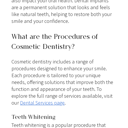
also impact your oral health. Dental implants 
are a permanent solution that looks and feels 
like natural teeth, helping to restore both your 
smile and your confidence.
What are the Procedures of 
Cosmetic Dentistry?
Cosmetic dentistry includes a range of 
procedures designed to enhance your smile. 
Each procedure is tailored to your unique 
needs, offering solutions that improve both the 
function and appearance of your teeth. To 
explore the full range of services available, visit 
our
Dental Services page
.
Teeth Whitening
Teeth whitening is a popular procedure that 