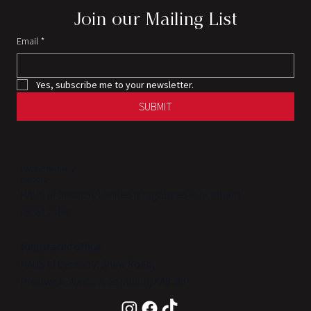
Join our Mailing List
Email
*
Yes, subscribe me to your newsletter.
SUBMIT
HAUS of Dentistry
Est. 2022
HAUS of Dentistry Limited is registered in Scotland
(SC612356)
Registered office:
HAUS of Dentistry, Shaw Road,
Prestwick, Ayrshire, Scotland, KA9 2LP