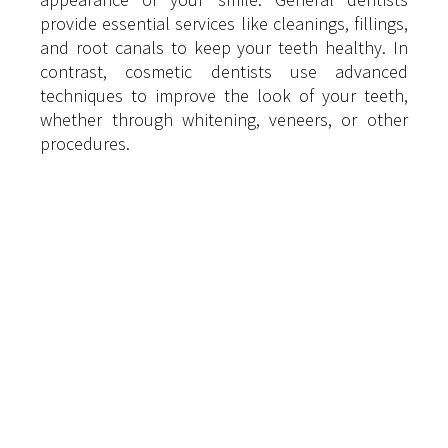
provide essential services like cleanings, fillings, 
and root canals to keep your teeth healthy. In 
contrast, cosmetic dentists use advanced 
techniques to improve the look of your teeth, 
whether through whitening, veneers, or other 
procedures.