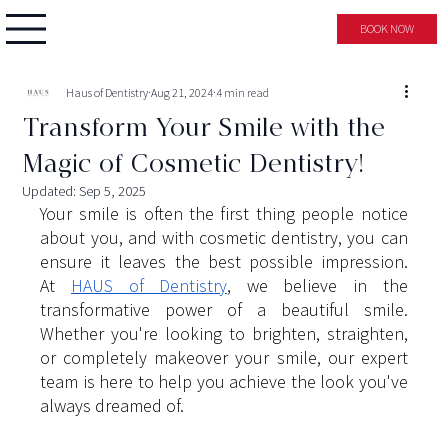
BOOK NOW
Haus of Dentistry
Aug 21, 2024
4 min read
Transform Your Smile with the
Magic of Cosmetic Dentistry!
Updated:
Sep 5, 2025
Your smile is often the first thing people notice 
about you, and with cosmetic dentistry, you can 
ensure it leaves the best possible impression. 
At
HAUS of Dentistry
, we believe in the 
transformative power of a beautiful smile. 
Whether you're looking to brighten, straighten, 
or completely makeover your smile, our expert 
team is here to help you achieve the look you've 
always dreamed of.