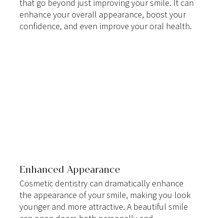
that go beyond just improving your smile. It can 
enhance your overall appearance, boost your 
confidence, and even improve your oral health.
Enhanced Appearance
Cosmetic dentistry can dramatically enhance 
the appearance of your smile, making you look 
younger and more attractive. A beautiful smile 