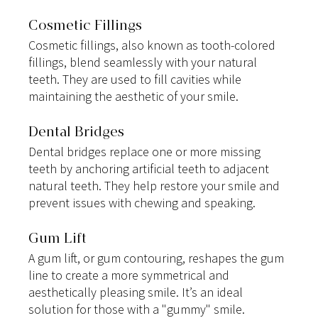
Cosmetic Fillings
Cosmetic fillings, also known as tooth-colored 
fillings, blend seamlessly with your natural 
teeth. They are used to fill cavities while 
maintaining the aesthetic of your smile.
Dental Bridges
Dental bridges replace one or more missing 
teeth by anchoring artificial teeth to adjacent 
natural teeth. They help restore your smile and 
prevent issues with chewing and speaking.
Gum Lift
A gum lift, or gum contouring, reshapes the gum 
line to create a more symmetrical and 
aesthetically pleasing smile. It’s an ideal 
solution for those with a "gummy" smile.