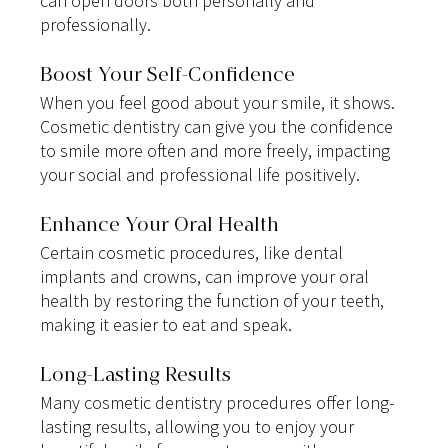
can open doors both personally and 
professionally.
Boost Your Self-Confidence
When you feel good about your smile, it shows. 
Cosmetic dentistry can give you the confidence 
to smile more often and more freely, impacting 
your social and professional life positively.
Enhance Your Oral Health
Certain cosmetic procedures, like dental 
implants and crowns, can improve your oral 
health by restoring the function of your teeth, 
making it easier to eat and speak.
Long-Lasting Results
Many cosmetic dentistry procedures offer long-
lasting results, allowing you to enjoy your 