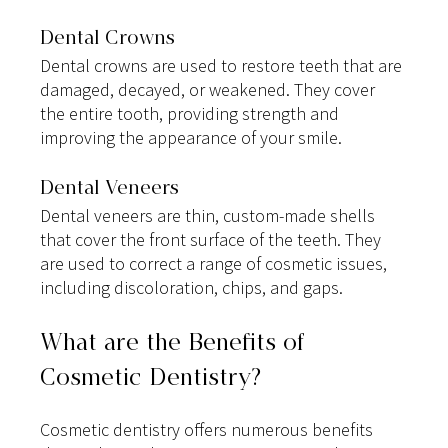
Dental Crowns
Dental crowns are used to restore teeth that are 
damaged, decayed, or weakened. They cover 
the entire tooth, providing strength and 
improving the appearance of your smile.
Dental Veneers
Dental veneers are thin, custom-made shells 
that cover the front surface of the teeth. They 
are used to correct a range of cosmetic issues, 
including discoloration, chips, and gaps.
What are the Benefits of 
Cosmetic Dentistry?
Cosmetic dentistry offers numerous benefits 