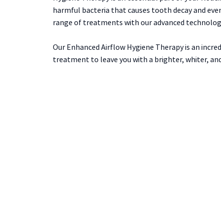
harmful bacteria that causes tooth decay and event
range of treatments with our advanced technology
Our Enhanced Airflow Hygiene Therapy is an incred
treatment to leave you with a brighter, whiter, and