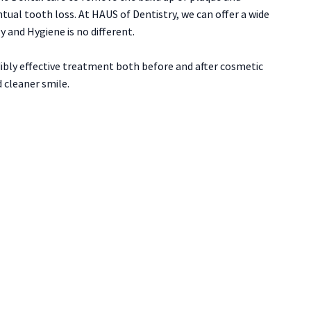
ual tooth loss. At HAUS of Dentistry, we can offer a wide
 and Hygiene is no different.
ibly effective treatment both before and after cosmetic
 cleaner smile.