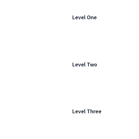
Level One
Level Two
Level Three