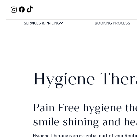
SERVICES & PRICING
BOOKING PROCESS
Hygiene Ther
Pain Free hygiene th
smile shining and he
Hygiene Therapy is an essential part of your Routi