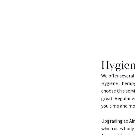
Hygie
We offer severa
Hygiene Therapy 
choose this serv
great. Regular v
you time and mo
Upgrading to Ai
which uses body