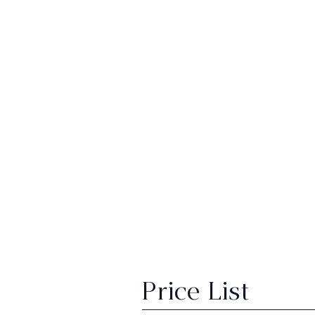
Price List