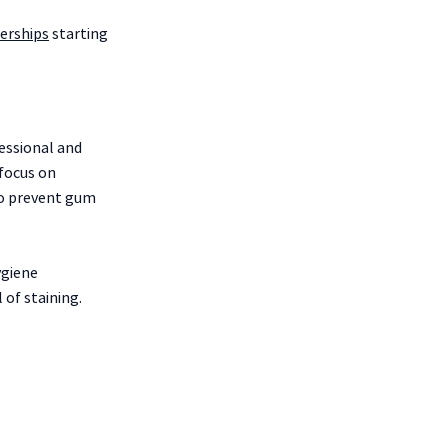
rships
starting
essional and
 focus on
to prevent gum
ygiene
of staining.