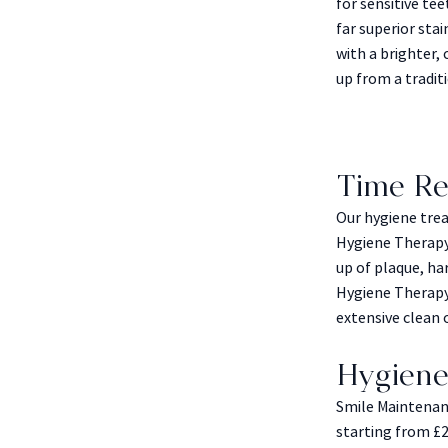
for sensitive te
far superior sta
with a brighter
up from a traditi
Time Re
Our hygiene trea
Hygiene Therapy
up of plaque, ha
Hygiene Therapy
extensive clean on
Hygiene
Smile Maintenanc
starting from £