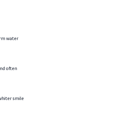
arm water
and often
whiter smile