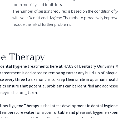
tooth mobility and tooth loss.
The number of sessions required is based on the condition of 
with your Dentist and Hygiene Therapist to proactively improve
reduce the risk of further problems.
ne Therapy
l dental hygiene treatments here at HAUS of Dentistry. Our Smile
treatment is dedicated to removing tartar any build-up of plaque.
ice every three to six months to keep their smile in optimum heal
isits ensure that potential problems can be identified and addresse
ney in the long term.
rflow Hygiene Therapy is the latest development in dental hygien
 temperature water for a comfortable and pleasant hygiene experi