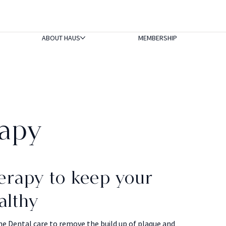
ABOUT HAUS
MEMBERSHIP
apy
erapy to keep your
althy
ne Dental care to remove the build up of plaque and