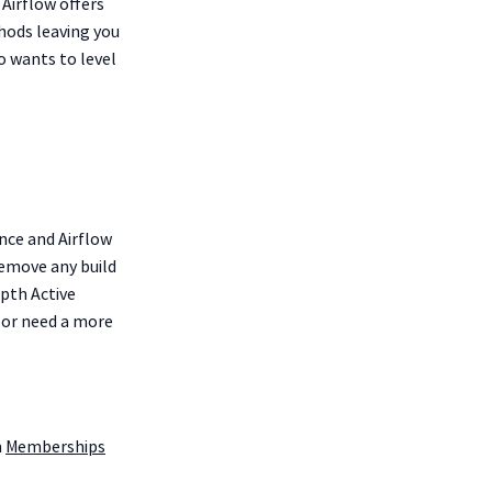
 Airflow offers
hods leaving you
 wants to level
nce and Airflow
remove any build
epth Active
 or need a more
m
Memberships