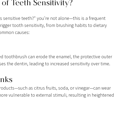
of Teeth Sensitivity?
 sensitive teeth?" you’re not alone—this is a frequent 
rigger tooth sensitivity, from brushing habits to dietary 
 common causes:
led toothbrush can erode the enamel, the protective outer 
ses the dentin, leading to increased sensitivity over time.
inks
oducts—such as citrus fruits, soda, or vinegar—can wear 
re vulnerable to external stimuli, resulting in heightened 