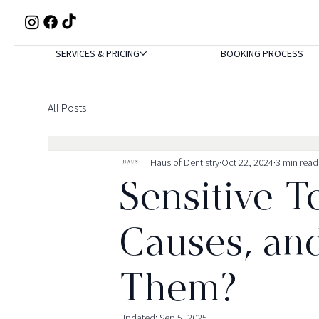
SERVICES & PRICING
BOOKING PROCESS
All Posts
Haus of Dentistry
Oct 22, 2024
3 min read
Sensitive T
Causes, an
Them?
Updated:
Sep 5, 2025