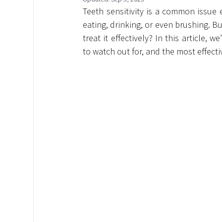
Teeth sensitivity is a common issue
eating, drinking, or even brushing. Bu
treat it effectively? In this article,
to watch out for, and the most effect