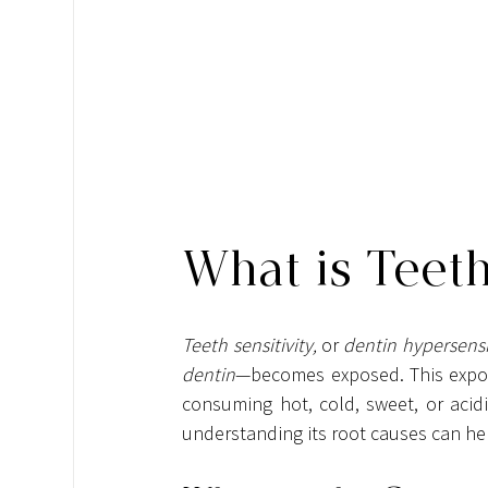
What is Teeth
Teeth sensitivity,
 or 
dentin hypersensit
dentin
—becomes exposed. This exposu
consuming hot, cold, sweet, or acidi
understanding its root causes can he