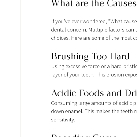
What are the Causes 
If you’ve ever wondered, "What causes
dental concern. Multiple factors can t
choices. Here are some of the most
Brushing Too Hard
Using excessive force or a hard-brist
layer of your teeth. This erosion expo
Acidic Foods and Dr
Consuming large amounts of acidic pr
down enamel. This makes the teeth mo
sensitivity.