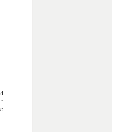
 occurs when the underlying layer of your teeth—called 
n 
t 