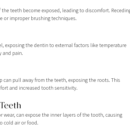
of the teeth become exposed, leading to discomfort. Recedin
e or improper brushing techniques.
l, exposing the dentin to external factors like temperature 
y and pain.
 can pull away from the teeth, exposing the roots. This 
ort and increased tooth sensitivity.
 Teeth
 wear, can expose the inner layers of the tooth, causing 
o cold air or food.