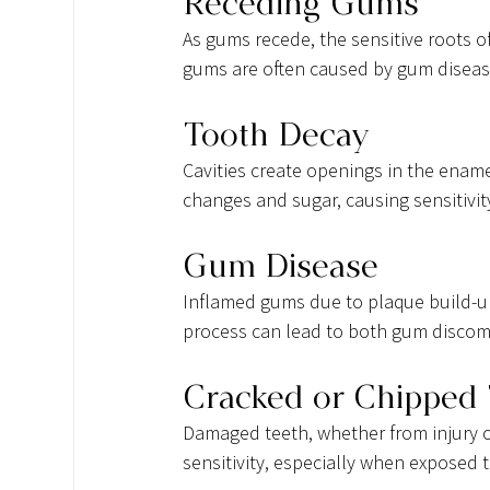
Receding Gums
As gums recede, the sensitive roots 
gums are often caused by gum diseas
Tooth Decay
Cavities create openings in the ename
changes and sugar, causing sensitivit
Gum Disease
Inflamed gums due to plaque build-up
process can lead to both gum discomf
Cracked or Chipped
Damaged teeth, whether from injury or
sensitivity, especially when exposed t