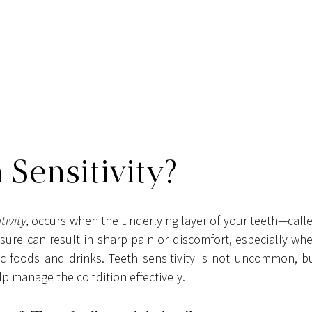
 Sensitivity?
ivity,
re can result in sharp pain or discomfort, especially whe
c foods and drinks. Teeth sensitivity is not uncommon, bu
lp manage the condition effectively.