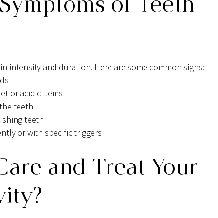
 Symptoms of Teeth 
 in intensity and duration. Here are some common signs:
ods
t or acidic items
 the teeth
rushing teeth
ntly or with specific triggers
are and Treat Your 
vity?