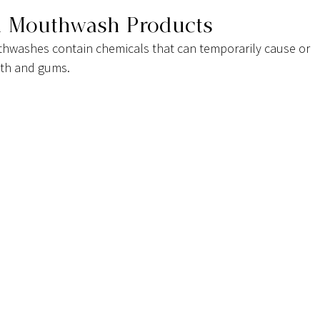
d Mouthwash Products
washes contain chemicals that can temporarily cause or 
eeth and gums.