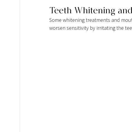
Teeth Whitening an
Some whitening treatments and mouth
worsen sensitivity by irritating the t