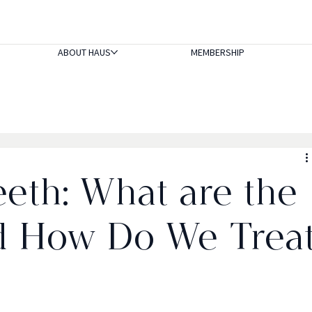
ABOUT HAUS
MEMBERSHIP
eeth: What are the
d How Do We Trea