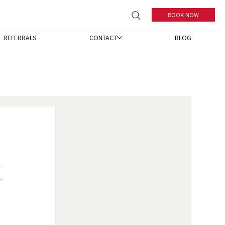
BOOK NOW
REFERRALS
CONTACT
BLOG
t