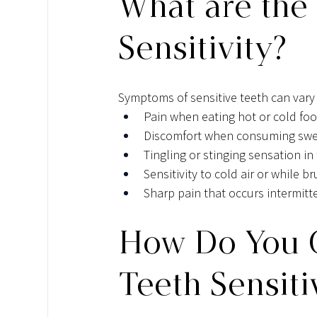
What are the
Sensitivity?
Symptoms of sensitive teeth can vary
Pain when eating hot or cold fo
Discomfort when consuming swee
Tingling or stinging sensation in
Sensitivity to cold air or while b
Sharp pain that occurs intermitte
How Do You C
Teeth Sensiti