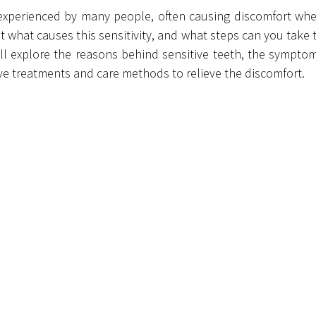
 experienced by many people, often causing discomfort whe
t what causes this sensitivity, and what steps can you take t
 we’ll explore the reasons behind sensitive teeth, the symptom
ive treatments and care methods to relieve the discomfort.